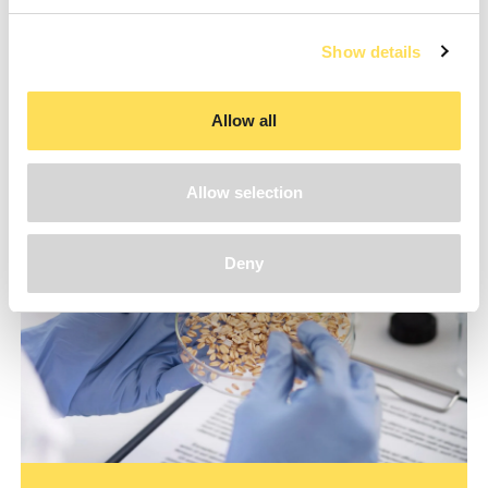
Show details
Make a request
Allow all
Allow selection
Deny