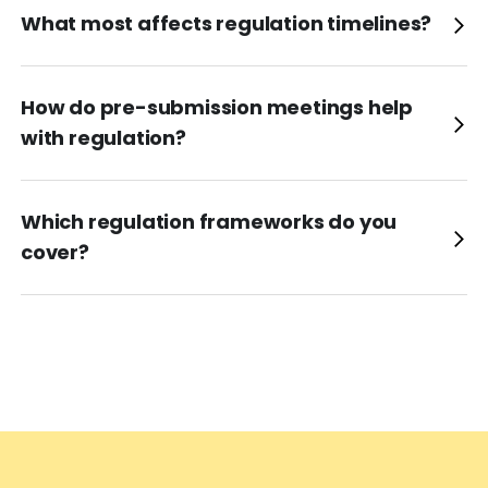
What most affects regulation timelines?
How do pre-submission meetings help
with regulation?
Which regulation frameworks do you
cover?