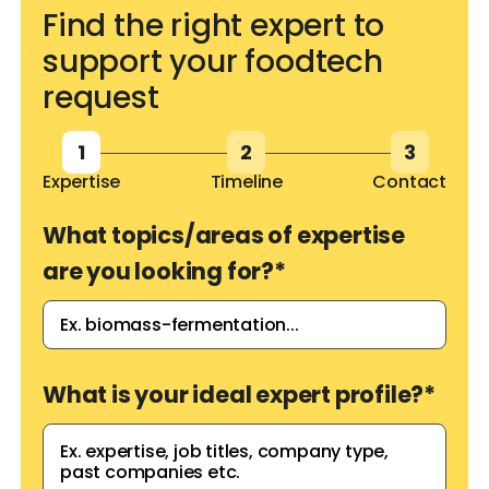
Find the right expert to
support your foodtech
request
1
2
3
Expertise
Timeline
Contact
What topics/areas of expertise
are you looking for?
*
What is your ideal expert profile?
*