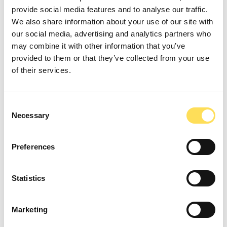
manufacturing steps, and intended use
provide social media features and to analyse our traffic.
interact with
regulation
.
We also share information about your use of our site with
our social media, advertising and analytics partners who
They translate process details into language
may combine it with other information that you’ve
regulators recognize, choose studies that
provided to them or that they’ve collected from your use
answer likely questions, and plan evidence
of their services.
collection in the right order.
Consent
They also coordinate
regulation
with quality
Necessary
Selection
systems and labeling so commercial
onboarding goes smoothly. The result is a
Preferences
credible path that reduces rework, keeps
claims consistent, and shortens time from
prototype to purchase order.
Statistics
Marketing