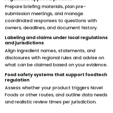
Prepare briefing materials, plan pre-
submission meetings, and manage
coordinated responses to questions with
owners, deadlines, and document history.
Labeling and claims under local
regulations
and jurisdictions
Align ingredient names, statements, and
disclosures with regional rules and advise on
what can be claimed based on your evidence.
Food safety systems that support foodtech
regulation
Assess whether your product triggers Novel
Foods or other routes, and outline data needs
and realistic review times per jurisdiction.