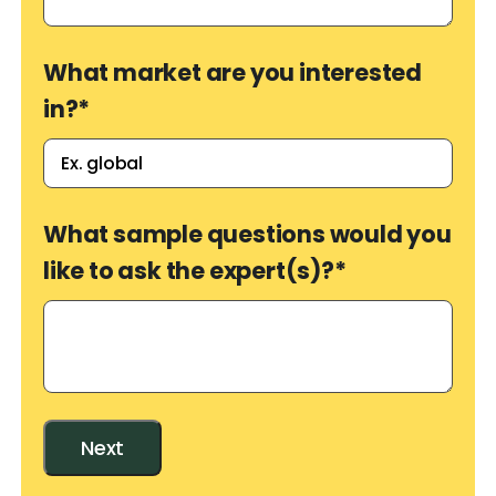
What market are you interested
in?
*
What sample questions would you
like to ask the expert(s)?
*
Next