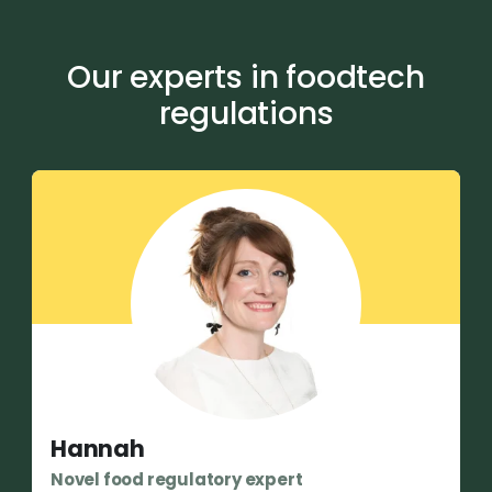
Our experts in foodtech
regulations
Hannah
Novel food regulatory expert