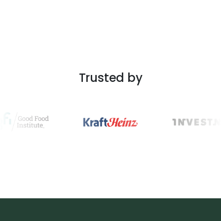
Trusted by