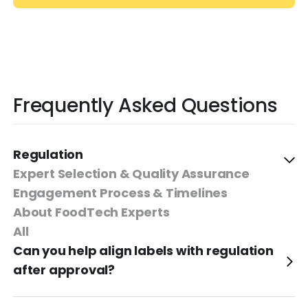
Frequently Asked Questions
Regulation
Expert Selection & Quality Assurance
Engagement Process & Timelines
About FoodTech Experts
All
Can you help align labels with regulation
after approval?