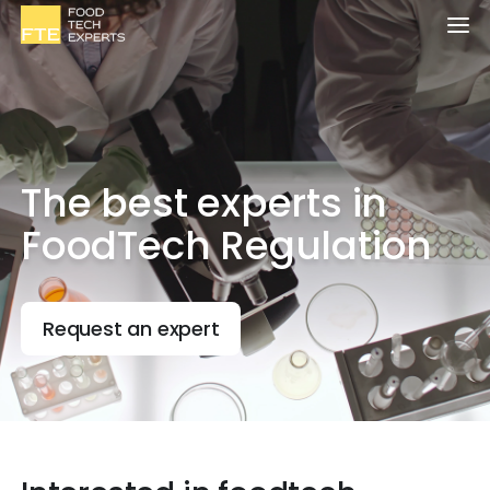
The best experts in
FoodTech Regulation
Request an expert