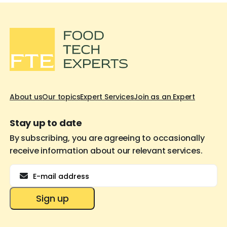
About us
Our topics
Expert Services
Join as an Expert
Stay up to date
By subscribing, you are agreeing to occasionally
receive information about our relevant services.
Email
Sign up