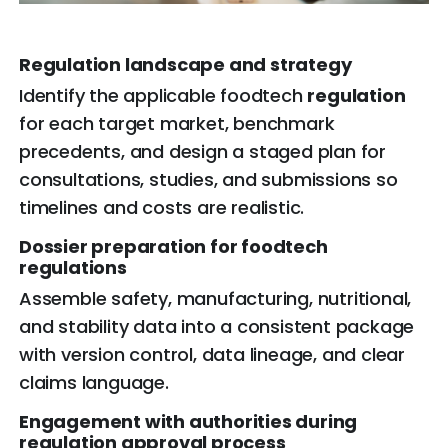
Regulation
landscape and strategy
Identify the applicable foodtech
regulation
for each target market, benchmark
precedents, and design a staged plan for
consultations, studies, and submissions so
timelines and costs are realistic.
Dossier preparation for foodtech
regulations
Assemble safety, manufacturing, nutritional,
and stability data into a consistent package
with version control, data lineage, and clear
claims language.
Engagement with authorities during
regulation approval process