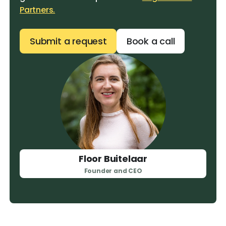
Partners.
Submit a request
Book a call
Floor Buitelaar
Founder and CEO