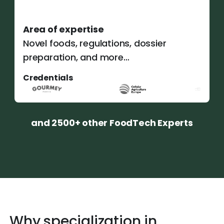
Area of expertise
Novel foods, regulations, dossier
preparation, and more…
Credentials
and 2500+ other FoodTech Experts
Why specialization in