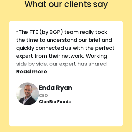
What our clients say
“The FTE (by BGP) team really took
the time to understand our brief and
quickly connected us with the perfect
expert from their network. Working
side by side, our expert has shared
Read more
invaluable technical know-how,
helping us unlock the true potential of
Enda Ryan
our new barley proteins and sharpen
our market positioning.”
CEO
ClonBio Foods