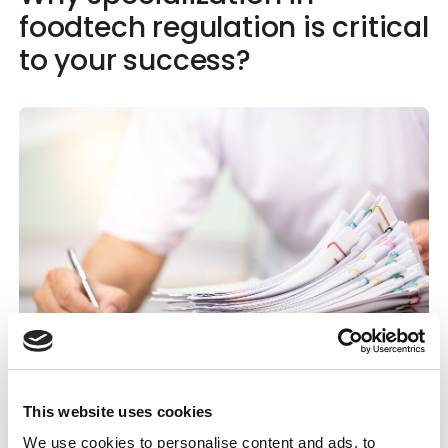
foodtech regulation is critical
to your success?
This website uses cookies
Specialists understand how product format,
We use cookies to personalise content and ads, to