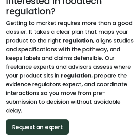
Interested in foodtech
regulation?
Getting to market requires more than a good
dossier. It takes a clear plan that maps your
product to the right
regulation
, aligns studies
and specifications with the pathway, and
keeps labels and claims defensible. Our
freelance experts and advisors assess where
your product sits in
regulation
, prepare the
evidence regulators expect, and coordinate
interactions so you move from pre-
submission to decision without avoidable
delay.
Request an expert