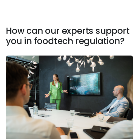
How can our experts support
you in foodtech regulation?