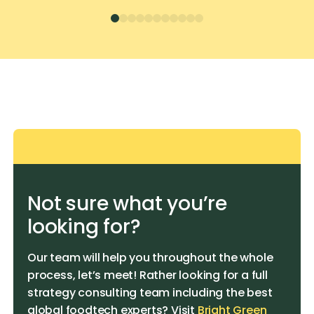
Not sure what you’re
looking for?
Our team will help you throughout the whole
process, let’s meet! Rather looking for a full
strategy consulting team including the best
global foodtech experts? Visit
Bright Green