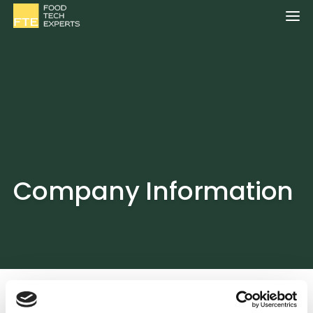
Company Information