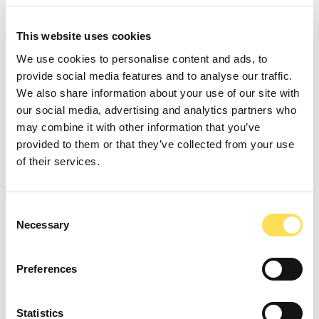
FoodTech Experts, a Bright
Green Partners B.V. brand
This website uses cookies
Arcenlaan 34,
We use cookies to personalise content and ads, to
5709 RA, Helmond
provide social media features and to analyse our traffic.
The Netherlands
We also share information about your use of our site with
our social media, advertising and analytics partners who
foodtechexperts.com
may combine it with other information that you’ve
provided to them or that they’ve collected from your use
CHAMBER OF COMMERCE
of their services.
80727077
Tax number
Consent
Necessary
Selection
NL861776367B01
E-mail
Preferences
info@brightgreenpartners.com
Statistics