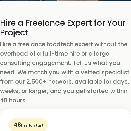
Hire a Freelance Expert for Your
Project
Hire a freelance foodtech expert without the
overhead of a full-time hire or a large
consulting engagement. Tell us what you
need. We match you with a vetted specialist
from our 2,500+ network, available for days,
weeks, or longer, and you get started within
48 hours.
48
hrs to start