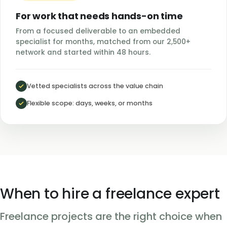
For work that needs hands-on time
From a focused deliverable to an embedded
specialist for months, matched from our 2,500+
network and started within 48 hours.
Vetted specialists across the value chain
Flexible scope: days, weeks, or months
When to hire a freelance expert
Freelance projects are the right choice when