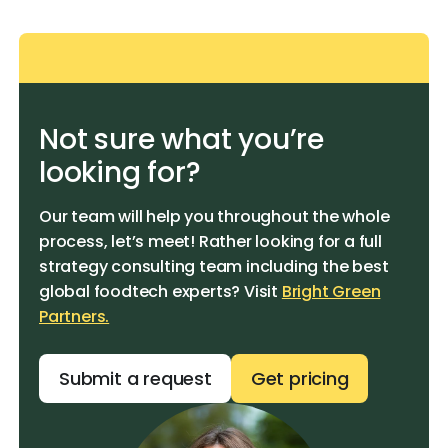
Not sure what you’re
looking for?
Our team will help you throughout the whole
process, let’s meet! Rather looking for a full
strategy consulting team including the best
global foodtech experts? Visit
Bright Green
Partners.
Submit a request
Get pricing