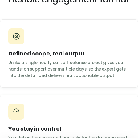
Defined scope, real output
Unlike a single hourly call, a freelance project gives you
hands-on support over multiple days, so the expert gets
into the detail and delivers real, actionable output.
You stay in control
You define the scope and pay only for the days you need.