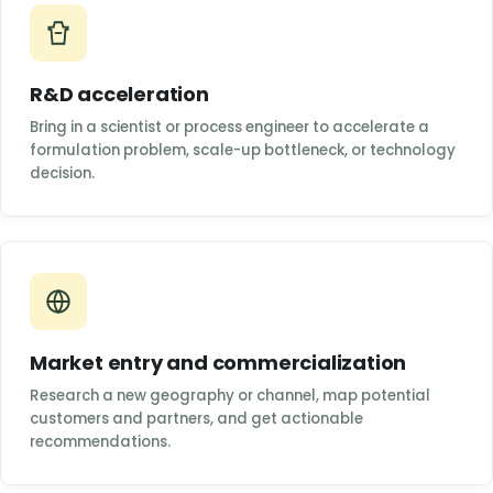
R&D acceleration
Bring in a scientist or process engineer to accelerate a
formulation problem, scale-up bottleneck, or technology
decision.
Market entry and commercialization
Research a new geography or channel, map potential
customers and partners, and get actionable
recommendations.