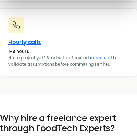
Hourly calls
1-3
hours
Not a project yet? Start with a focused
expert call
to
validate assumptions before committing further.
Why hire a freelance expert
through FoodTech Experts?