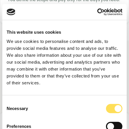
FoodTech Experts handles vetting, matching, and
administration so you can focus on the work.
This website uses cookies
We use cookies to personalise content and ads, to
provide social media features and to analyse our traffic.
We also share information about your use of our site with
Three ways to engage a
our social media, advertising and analytics partners who
may combine it with other information that you’ve
freelance expert
provided to them or that they’ve collected from your use
of their services.
Structured in the format that best fits your
needs and timeline.
Consent
Necessary
Selection
Preferences