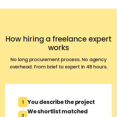
How hiring a freelance expert
works
No long procurement process. No agency
overhead. From brief to expert in 48 hours.
You describe the project
1
We shortlist matched
2