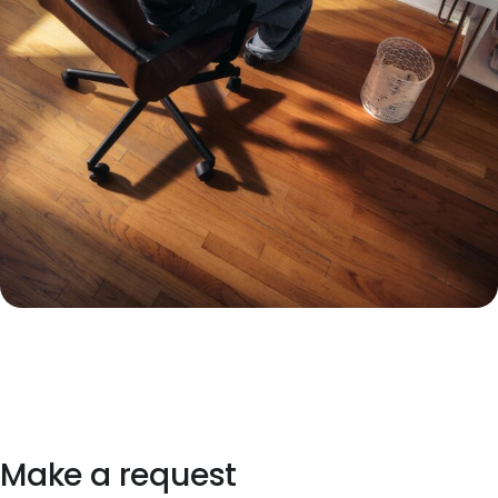
Make a request