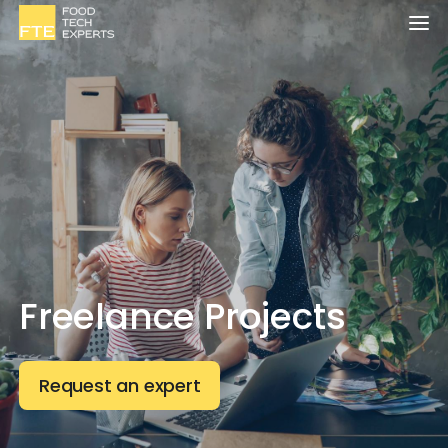
Freelance Projects
Request an expert