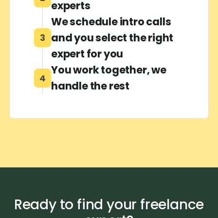
experts
We schedule intro calls
and you select the right
3
expert for you
You work together, we
4
handle the rest
Ready to find your freelance