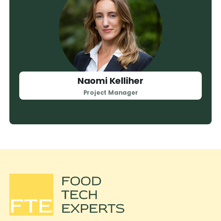
Naomi Kelliher
Project Manager