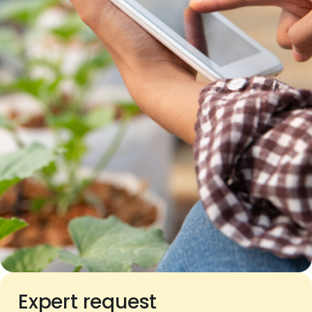
Expert request