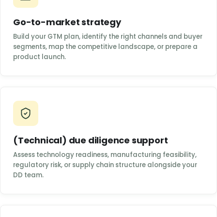
Go-to-market strategy
Build your GTM plan, identify the right channels and buyer
segments, map the competitive landscape, or prepare a
product launch.
(Technical) due diligence support
Assess technology readiness, manufacturing feasibility,
regulatory risk, or supply chain structure alongside your
DD team.