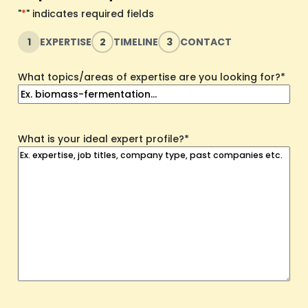
"
*
" indicates required fields
1
EXPERTISE
2
TIMELINE
3
CONTACT
What topics/areas of expertise are you looking for?
*
What is your ideal expert profile?
*