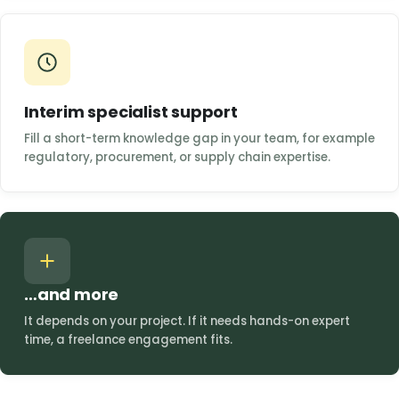
Interim specialist support
Fill a short-term knowledge gap in your team, for example
regulatory, procurement, or supply chain expertise.
…and more
It depends on your project. If it needs hands-on expert
time, a freelance engagement fits.