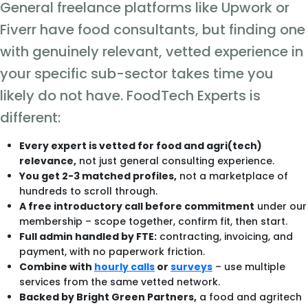
General freelance platforms like Upwork or
Fiverr have food consultants, but finding one
with genuinely relevant, vetted experience in
your specific sub-sector takes time you
likely do not have. FoodTech Experts is
different:
Every expert is vetted for food and agri(tech)
relevance,
not just general consulting experience.
You get 2-3 matched profiles,
not a marketplace of
hundreds to scroll through.
A free introductory call before commitment
under our
membership – scope together, confirm fit, then start.
Full admin handled by FTE:
contracting, invoicing, and
payment, with no paperwork friction.
Combine with
hourly calls
or
surveys
– use multiple
services from the same vetted network.
Backed by Bright Green Partners,
a food and agritech