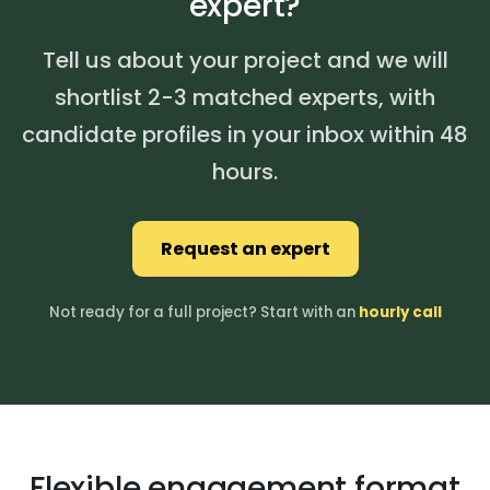
expert?
Tell us about your project and we will
shortlist 2-3 matched experts, with
candidate profiles in your inbox within 48
hours.
Request an expert
Not ready for a full project? Start with an
hourly call
Flexible engagement format