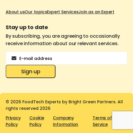
About us
Our topics
Expert Services
Join as an Expert
Stay up to date
By subscribing, you are agreeing to occasionally
receive information about our relevant services.
Email
Sign up
© 2026 FoodTech Experts by Bright Green Partners. All
rights reserved 2026
Privacy
Cookie
Company
Terms of
Policy
Policy
Information
Service