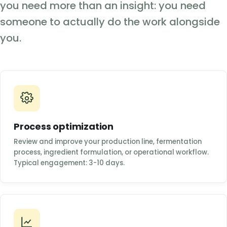
you need more than an insight: you need
someone to actually do the work alongside
you.
Process optimization
Review and improve your production line, fermentation
process, ingredient formulation, or operational workflow.
Typical engagement: 3-10 days.