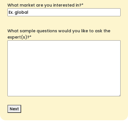
What market are you interested in?
*
What sample questions would you like to ask the
expert(s)?
*
Next