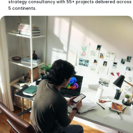
strategy consultancy with 55+ projects delivered across
5 continents.