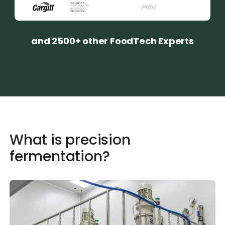
and 2500+ other FoodTech Experts
What is precision
fermentation?