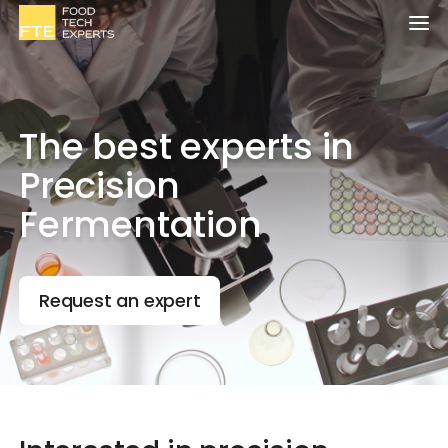
The best experts in
Precision
Fermentation
Request an expert