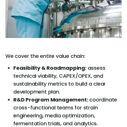
We cover the entire value chain:
Feasibility & Roadmapping:
assess
technical viability, CAPEX/OPEX, and
sustainability metrics to build a clear
development plan.
R&D Program Management:
coordinate
cross-functional teams for strain
engineering, media optimization,
fermentation trials, and analytics.