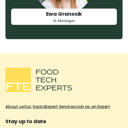
Ewa Granosik
Sr Manager
About us
Our topics
Expert Services
Join as an Expert
Stay up to date