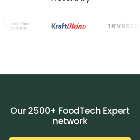
Our 2500+ FoodTech Expert
network