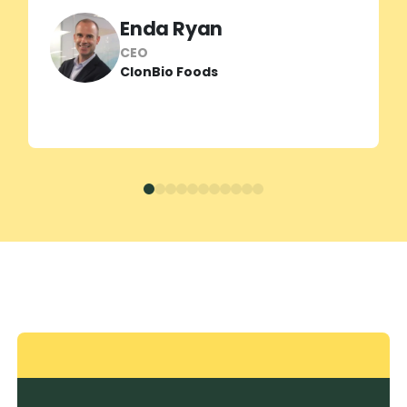
helping us unlock the true potential of
Enda Ryan
our new barley proteins and sharpen
our market positioning.”
CEO
ClonBio Foods