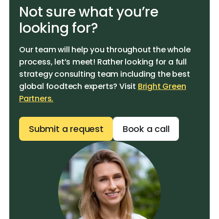
Not sure what you’re
looking for?
Our team will help you throughout the whole
process, let’s meet! Rather looking for a full
strategy consulting team including the best
global foodtech experts? Visit
Bright Green
Partners.
Submit a request
Book a call