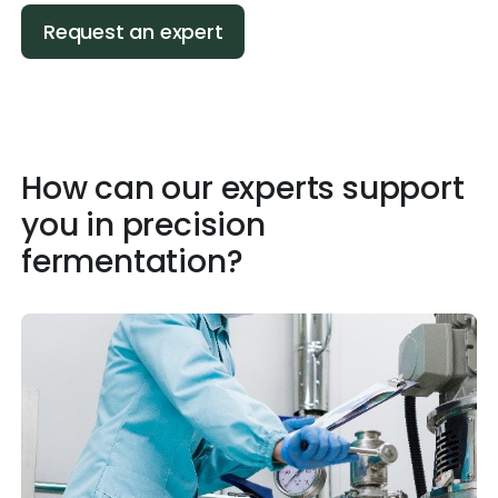
Request an expert
How can our experts support
you in precision
fermentation?