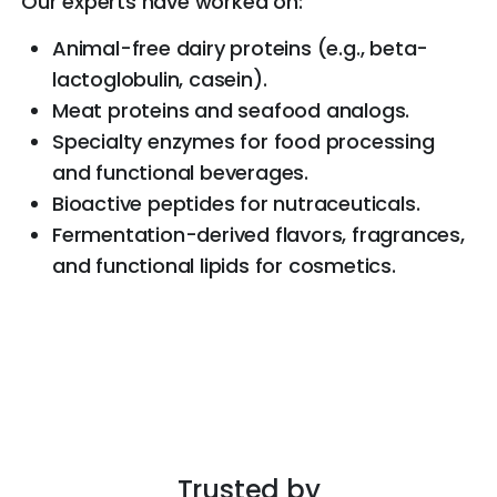
Our experts have worked on:
Animal-free dairy proteins (e.g., beta-
lactoglobulin, casein).
Meat proteins and seafood analogs.
Specialty enzymes for food processing
and functional beverages.
Bioactive peptides for nutraceuticals.
Fermentation-derived flavors, fragrances,
and functional lipids for cosmetics.
Trusted by