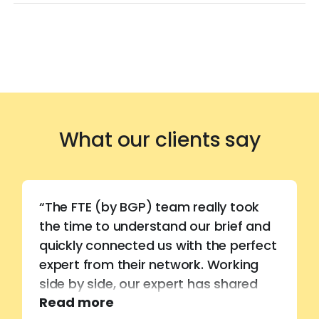
What our clients say
“The FTE (by BGP) team really took
the time to understand our brief and
quickly connected us with the perfect
expert from their network. Working
side by side, our expert has shared
Read more
invaluable technical know-how,