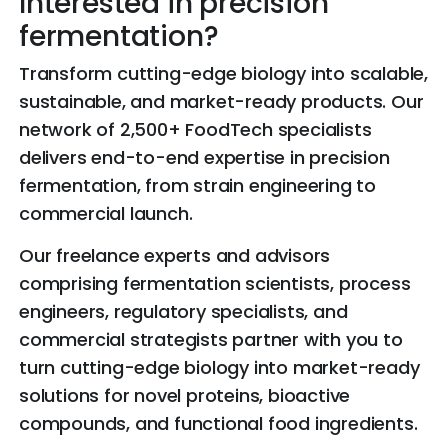
Interested in precision
fermentation?
Transform cutting-edge biology into scalable,
sustainable, and market-ready products. Our
network of 2,500+ FoodTech specialists
delivers end-to-end expertise in precision
fermentation, from strain engineering to
commercial launch.
Our freelance experts and advisors
comprising fermentation scientists, process
engineers, regulatory specialists, and
commercial strategists partner with you to
turn cutting-edge biology into market-ready
solutions for novel proteins, bioactive
compounds, and functional food ingredients.