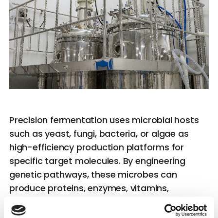
Precision fermentation uses microbial hosts
such as yeast, fungi, bacteria, or algae as
high-efficiency production platforms for
specific target molecules. By engineering
genetic pathways, these microbes can
produce proteins, enzymes, vitamins,
bioactive compounds, and functional lipids
with high purity and consistency.