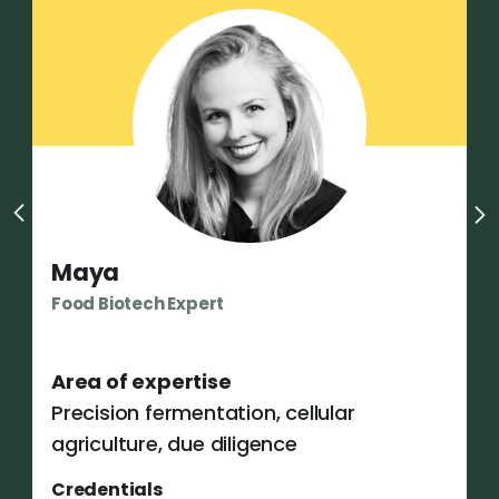
Maya
Food Biotech Expert
Area of expertise
Precision fermentation, cellular
agriculture, due diligence
Credentials