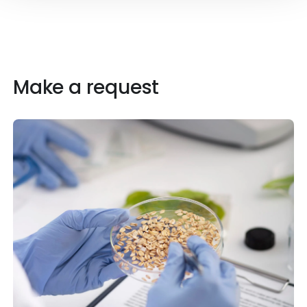
Make a request