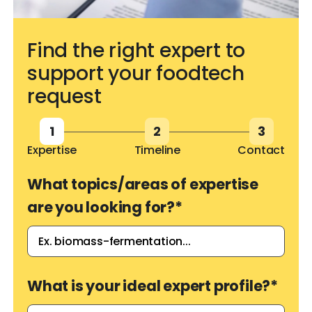
Find the right expert to
support your foodtech
request
1
2
3
Expertise
Timeline
Contact
What topics/areas of expertise
are you looking for?
*
What is your ideal expert profile?
*