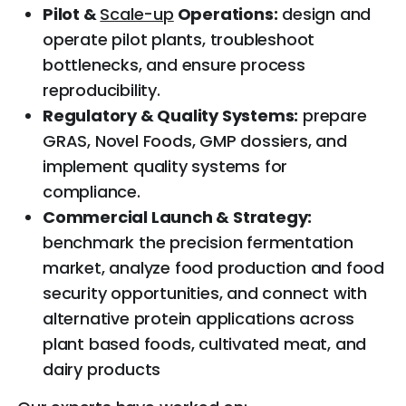
Pilot &
Scale-up
Operations:
design and
operate pilot plants, troubleshoot
bottlenecks, and ensure process
reproducibility.
Regulatory & Quality Systems:
prepare
GRAS, Novel Foods, GMP dossiers, and
implement quality systems for
compliance.
Commercial Launch & Strategy:
benchmark the precision fermentation
market, analyze food production and food
security opportunities, and connect with
alternative protein applications across
plant based foods, cultivated meat, and
dairy products