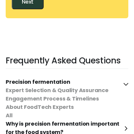
Next
Frequently Asked Questions
Precision fermentation
Expert Selection & Quality Assurance
Engagement Process & Timelines
About FoodTech Experts
All
Why is precision fermentation important
for the food system?