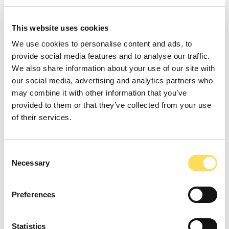
Key benefits:
This website uses cookies
Targeted production without agricultural
We use cookies to personalise content and ads, to
variability.
provide social media features and to analyse our traffic.
Scalable processes that minimize land,
We also share information about your use of our site with
water, and energy use.
our social media, advertising and analytics partners who
Broad applicability across food,
may combine it with other information that you’ve
nutraceutical, cosmetic, and specialty
provided to them or that they’ve collected from your use
chemical sectors.
of their services.
Key trends in precision fermentation
Consent
Cost-down innovation
through feedstock
Necessary
Selection
diversification (agricultural side streams,
C1/C2 feedstocks) and process
Preferences
intensification.
AI-driven strain engineering
to
accelerate development cycles and
Statistics