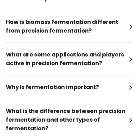
How is biomass fermentation different
from precision fermentation?
What are some applications and players
active in precision fermentation?
Why is fermentation important?
What is the difference between precision
fermentation and other types of
fermentation?