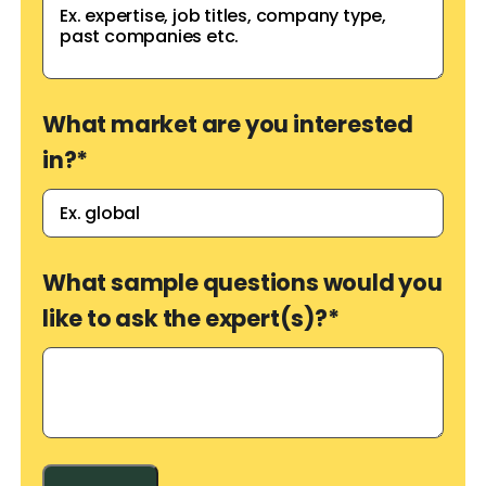
What market are you interested
in?
*
What sample questions would you
like to ask the expert(s)?
*