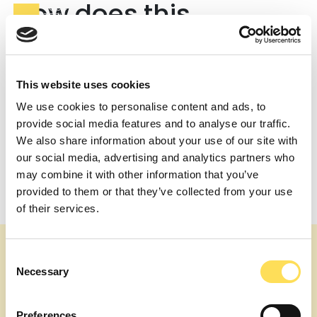
How does this
compare to traditional
consultancies or
This website uses cookies
recruiters?
We use cookies to personalise content and ads, to
Traditional firms bundle overhead into day rates and
provide social media features and to analyse our traffic.
often require longer commitments. Recruiters typically
We also share information about your use of our site with
charge placement fees. FTE is scoped to outcomes and
our social media, advertising and analytics partners who
time-bound work, with transparent expert cost plus
may combine it with other information that you’ve
service charge.
provided to them or that they’ve collected from your use
Post
What drives the expert cost portion?
of their services.
Can I see a breakdown before I approve?
navigation
Consent
Necessary
Selection
Preferences