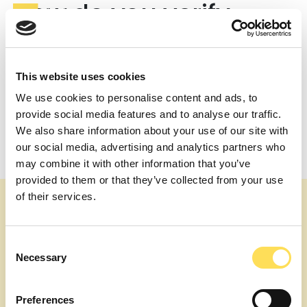
How do you verify
technology claims?
Our experts review raw data and methods, replicate
This website uses cookies
calculations where appropriate, and benchmark
against published science and comparable programs.
We use cookies to personalise content and ads, to
For scale-up, we check if unit operations and utilities
provide social media features and to analyse our traffic.
are appropriate for target volumes.
We also share information about your use of our site with
Post
How do you balance technical feasibility with
our social media, advertising and analytics partners who
commercial needs?
navigation
may combine it with other information that you’ve
What deliverables should we expect?
provided to them or that they’ve collected from your use
of their services.
Consent
Necessary
Selection
Preferences
About us
Our topics
Expert Services
Join as an Expert