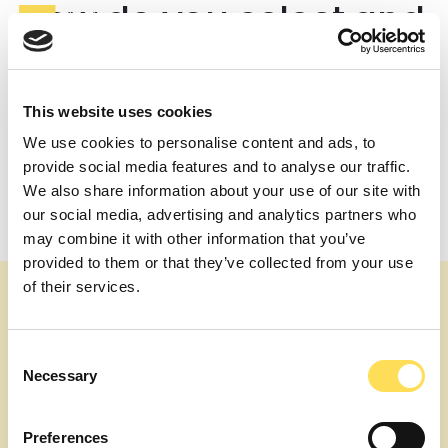
How do you select and
vet your experts?
We conduct interviews and credential checks to ensure
This website uses cookies
each expert meets our high standards. For long-term
engagements, we also facilitate one-on-one meetings
We use cookies to personalise content and ads, to
between the expert and the client to ensure a perfect
provide social media features and to analyse our traffic.
fit.
We also share information about your use of our site with
Post
What industries or projects do your experts typically
our social media, advertising and analytics partners who
work on?
navigation
may combine it with other information that you’ve
How quickly can I connect with an expert?
provided to them or that they’ve collected from your use
of their services.
Consent
Necessary
Selection
Preferences
About us
Our topics
Expert Services
Join as an Expert