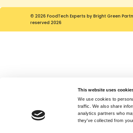
© 2026 FoodTech Experts by Bright Green Partner
reserved 2026
This website uses cookie
We use cookies to personal
traffic. We also share info
analytics partners who may
they’ve collected from your