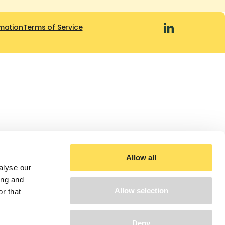
mation
Terms of Service
Allow all
alyse our
ing and
Allow selection
r that
Deny