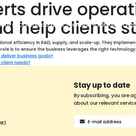
rts drive operat
nd help clients 
out us
Our topics
Expert Services
Join as an Exp
ional efficiency in R&D, supply, and scale-up. They impleme
 role is to ensure the business leverages the right technology
 deliver business goals?
 client needs?
Stay up to date
By subscribing, you are a
about our relevant servic
Email
ert