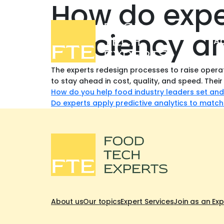
How do expe
efficiency a
Ab
The experts redesign processes to raise operat
to stay ahead in cost, quality, and speed. Their
Post
How do you help food industry leaders set and
Do experts apply predictive analytics to match
navigation
About us
Our topics
Expert Services
Join as an Exp