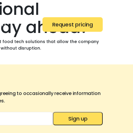
ional
stay ahead?
ert
Request pricing
nt food tech solutions that allow the company
 without disruption.
greeing to occasionally receive information
es.
Sign up