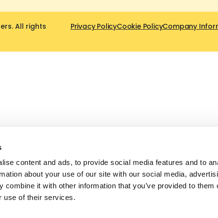
s. All rights
Privacy Policy
Cookie Policy
Company Infor
s
ise content and ads, to provide social media features and to an
rmation about your use of our site with our social media, advertis
 combine it with other information that you’ve provided to them o
 use of their services.