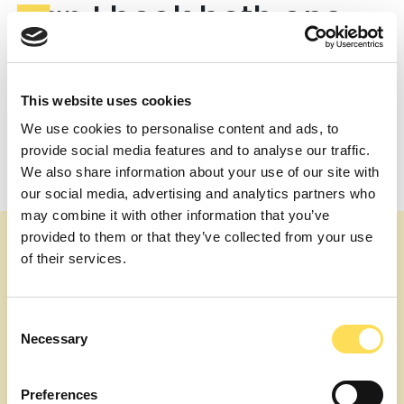
Can I book both one-
off consultations and
long-term support?
This website uses cookies
Yes. Schedule a 30-60 minute expert call or embed an
We use cookies to personalise content and ads, to
expert part-time for months – same streamlined
provide social media features and to analyse our traffic.
process either way.
We also share information about your use of our site with
Post
Who is the contractual counter-party during a project?
our social media, advertising and analytics partners who
Are engagements remote or onsite?
navigation
may combine it with other information that you’ve
provided to them or that they’ve collected from your use
of their services.
Consent
Necessary
Selection
About us
Our topics
Expert Services
Join as an Expert
Preferences